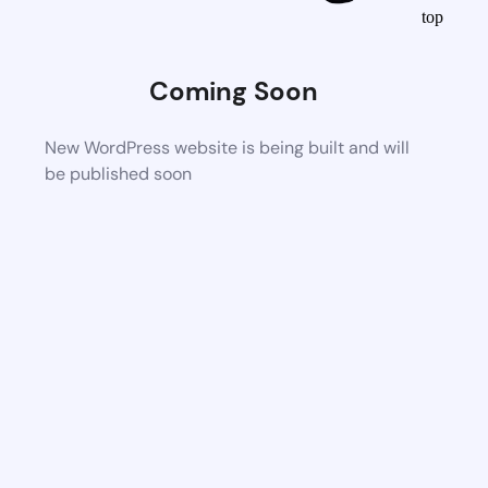
top
Coming Soon
New WordPress website is being built and will
be published soon