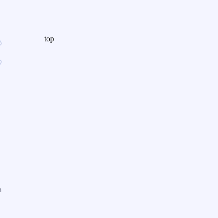
top
n