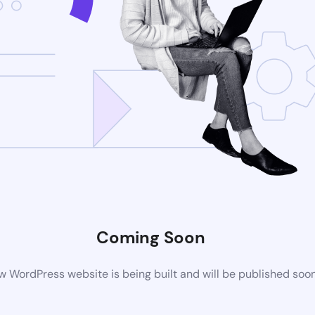
Coming Soon
 WordPress website is being built and will be published soo