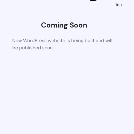
top
Coming Soon
New WordPress website is being built and will
be published soon