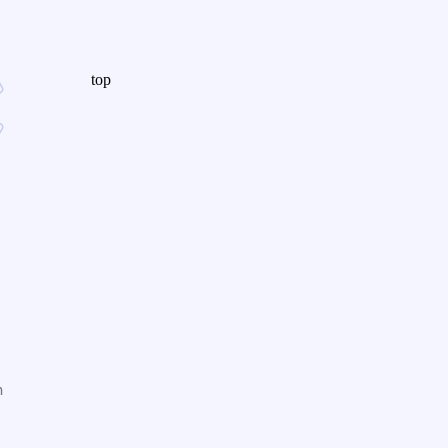
top
n