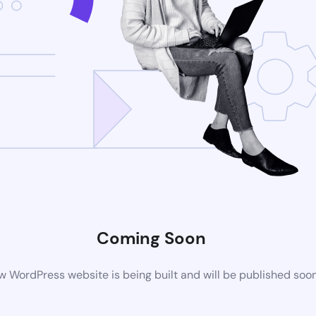
Coming Soon
 WordPress website is being built and will be published soo